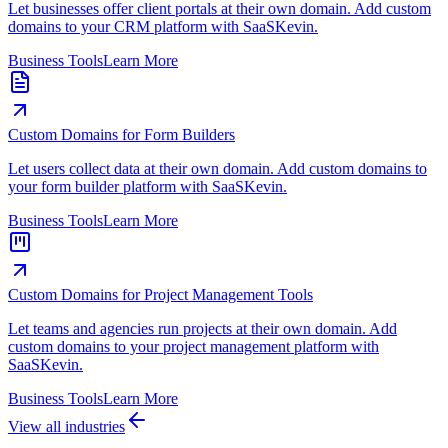
Let businesses offer client portals at their own domain. Add custom
domains to your CRM platform with SaaSKevin.
Business Tools
Learn More
Custom Domains for Form Builders
Let users collect data at their own domain. Add custom domains to
your form builder platform with SaaSKevin.
Business Tools
Learn More
Custom Domains for Project Management Tools
Let teams and agencies run projects at their own domain. Add
custom domains to your project management platform with
SaaSKevin.
Business Tools
Learn More
View all industries