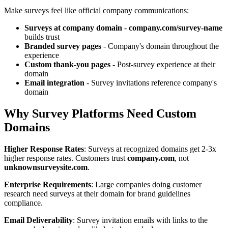
Make surveys feel like official company communications:
Surveys at company domain
-
company.com/survey-name
builds trust
Branded survey pages
- Company's domain throughout the
experience
Custom thank-you pages
- Post-survey experience at their
domain
Email integration
- Survey invitations reference company's
domain
Why Survey Platforms Need Custom
Domains
Higher Response Rates
: Surveys at recognized domains get 2-3x
higher response rates. Customers trust
company.com
, not
unknownsurveysite.com
.
Enterprise Requirements
: Large companies doing customer
research need surveys at their domain for brand guidelines
compliance.
Email Deliverability
: Survey invitation emails with links to the