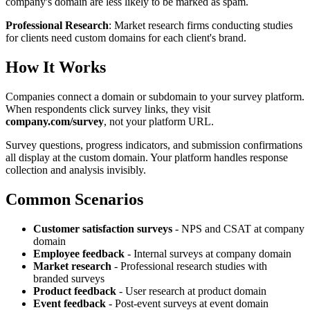
company's domain are less likely to be marked as spam.
Professional Research
: Market research firms conducting studies
for clients need custom domains for each client's brand.
How It Works
Companies connect a domain or subdomain to your survey platform.
When respondents click survey links, they visit
company.com/survey
, not your platform URL.
Survey questions, progress indicators, and submission confirmations
all display at the custom domain. Your platform handles response
collection and analysis invisibly.
Common Scenarios
Customer satisfaction surveys
- NPS and CSAT at company
domain
Employee feedback
- Internal surveys at company domain
Market research
- Professional research studies with
branded surveys
Product feedback
- User research at product domain
Event feedback
- Post-event surveys at event domain