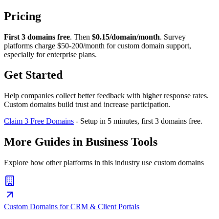
Pricing
First 3 domains free
. Then
$0.15/domain/month
. Survey
platforms charge $50-200/month for custom domain support,
especially for enterprise plans.
Get Started
Help companies collect better feedback with higher response rates.
Custom domains build trust and increase participation.
Claim 3 Free Domains
- Setup in 5 minutes, first 3 domains free.
More Guides in
Business Tools
Explore how other platforms in this industry use custom domains
Custom Domains for CRM & Client Portals