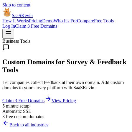
Skip to content
SaaSKevin
How It Works
Pricing
Demo
Who It's For
Compare
Free Tools
Log In
Claim 3 Free Domains
Business Tools
Custom Domains for Survey & Feedback
Tools
Let companies collect feedback at their own domain. Add custom
domains to your survey platform with SaaSKevin.
Claim 3 Free Domains
View Pricing
5 minute setup
Automatic SSL
3 free custom domains
Back to all industries