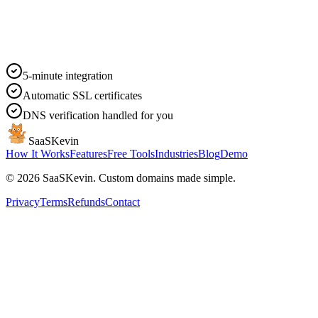
5-minute integration
Automatic SSL certificates
DNS verification handled for you
SaaSKevin
How It Works
Features
Free Tools
Industries
Blog
Demo
©
2026
SaaSKevin. Custom domains made simple.
Privacy
Terms
Refunds
Contact