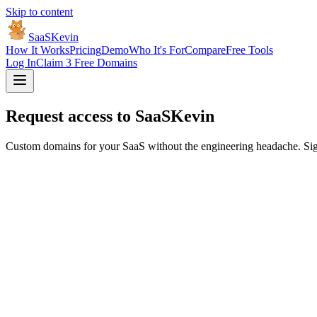
Skip to content
SaaSKevin
How It Works
Pricing
Demo
Who It's For
Compare
Free Tools
Log In
Claim 3 Free Domains
Request access to
SaaSKevin
Custom domains for your SaaS without the engineering headache. Sign