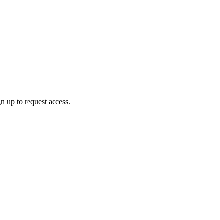
 up to request access.