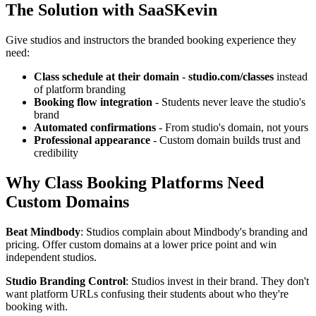
The Solution with SaaSKevin
Give studios and instructors the branded booking experience they
need:
Class schedule at their domain
-
studio.com/classes
instead
of platform branding
Booking flow integration
- Students never leave the studio's
brand
Automated confirmations
- From studio's domain, not yours
Professional appearance
- Custom domain builds trust and
credibility
Why Class Booking Platforms Need
Custom Domains
Beat Mindbody
: Studios complain about Mindbody's branding and
pricing. Offer custom domains at a lower price point and win
independent studios.
Studio Branding Control
: Studios invest in their brand. They don't
want platform URLs confusing their students about who they're
booking with.