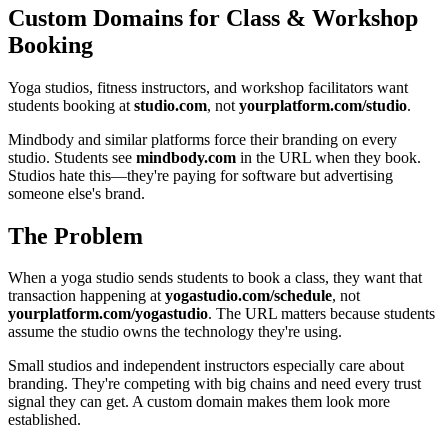
Custom Domains for Class & Workshop
Booking
Yoga studios, fitness instructors, and workshop facilitators want
students booking at
studio.com
, not
yourplatform.com/studio
.
Mindbody and similar platforms force their branding on every
studio. Students see
mindbody.com
in the URL when they book.
Studios hate this—they're paying for software but advertising
someone else's brand.
The Problem
When a yoga studio sends students to book a class, they want that
transaction happening at
yogastudio.com/schedule
, not
yourplatform.com/yogastudio
. The URL matters because students
assume the studio owns the technology they're using.
Small studios and independent instructors especially care about
branding. They're competing with big chains and need every trust
signal they can get. A custom domain makes them look more
established.