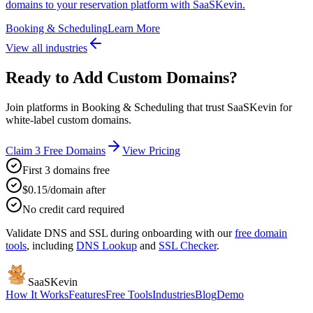
domains to your reservation platform with SaaSKevin.
Booking & Scheduling
Learn More
View all industries
Ready to Add Custom Domains?
Join platforms in Booking & Scheduling that trust SaaSKevin for
white-label custom domains.
Claim 3 Free Domains
View Pricing
First 3 domains free
$0.15/domain after
No credit card required
Validate DNS and SSL during onboarding with our
free domain
tools
, including
DNS Lookup
and
SSL Checker
.
SaaSKevin
How It Works
Features
Free Tools
Industries
Blog
Demo