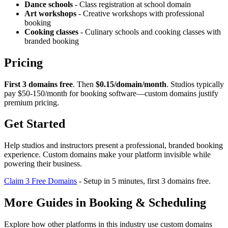
Dance schools
- Class registration at school domain
Art workshops
- Creative workshops with professional
booking
Cooking classes
- Culinary schools and cooking classes with
branded booking
Pricing
First 3 domains free
. Then
$0.15/domain/month
. Studios typically
pay $50-150/month for booking software—custom domains justify
premium pricing.
Get Started
Help studios and instructors present a professional, branded booking
experience. Custom domains make your platform invisible while
powering their business.
Claim 3 Free Domains
- Setup in 5 minutes, first 3 domains free.
More Guides in
Booking & Scheduling
Explore how other platforms in this industry use custom domains