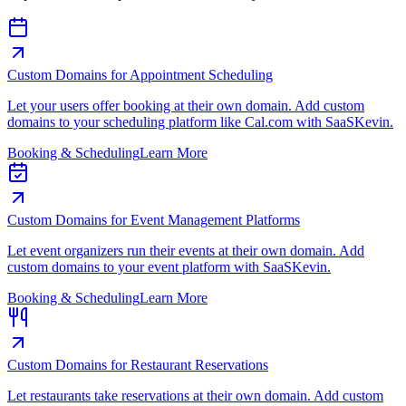
Custom Domains for Appointment Scheduling
Let your users offer booking at their own domain. Add custom
domains to your scheduling platform like Cal.com with SaaSKevin.
Booking & Scheduling
Learn More
Custom Domains for Event Management Platforms
Let event organizers run their events at their own domain. Add
custom domains to your event platform with SaaSKevin.
Booking & Scheduling
Learn More
Custom Domains for Restaurant Reservations
Let restaurants take reservations at their own domain. Add custom