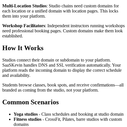
Multi-Location Studios
: Studio chains need custom domains for
each location or a unified domain with location pages. This locks
them into your platform.
Workshop Facilitators
: Independent instructors running workshops
need professional booking pages. Custom domains make them look
established.
How It Works
Studios connect their domain or subdomain to your platform.
SaaSKevin handles DNS and SSL verification automatically. Your
platform reads the incoming domain to display the correct schedule
and availability.
Students browse classes, book spots, and receive confirmations—all
branded as coming from the studio, not your platform.
Common Scenarios
Yoga studios
- Class schedules and booking at studio domain
Fitness studios
- CrossFit, Pilates, barre studios with custom
domains