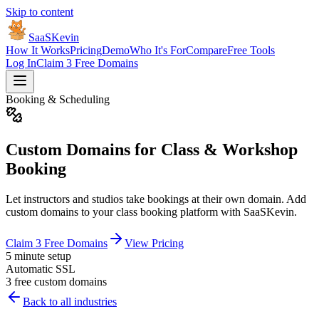
Skip to content
SaaSKevin
How It Works
Pricing
Demo
Who It's For
Compare
Free Tools
Log In
Claim 3 Free Domains
Booking & Scheduling
Custom Domains for Class & Workshop
Booking
Let instructors and studios take bookings at their own domain. Add
custom domains to your class booking platform with SaaSKevin.
Claim 3 Free Domains
View Pricing
5 minute setup
Automatic SSL
3 free custom domains
Back to all industries